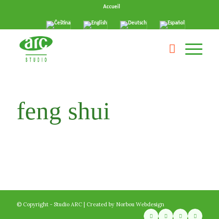
Accueil
feng shui
© Copyright - Studio ARC | Created by
Norbou Webdesign