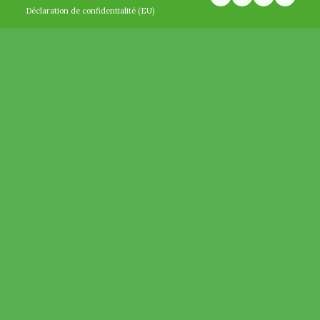
Déclaration de confidentialité (EU)