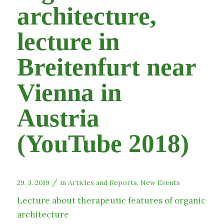
architecture,
lecture in
Breitenfurt near
Vienna in
Austria
(YouTube 2018)
/
29. 3. 2019
in
Articles and Reports
,
New Events
Lecture about therapeutic features of organic
architecture