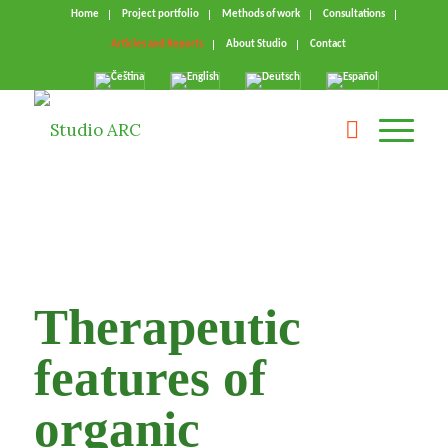
Home
Project portfolio
Methods of work
Consultations
Articles and Reports
About Studio
Contact
Therapeutic
features of
organic