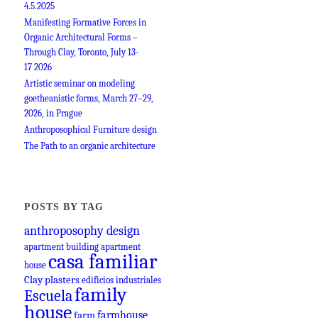
4.5.2025
Manifesting Formative Forces in
Organic Architectural Forms –
Through Clay, Toronto, July 13-
17 2026
Artistic seminar on modeling
goetheanistic forms, March 27–29,
2026, in Prague
Anthroposophical Furniture design
The Path to an organic architecture
POSTS BY TAG
anthroposophy design
apartment building
apartment
casa familiar
house
Clay plasters
edificios industriales
family
Escuela
house
farmhouse
farm