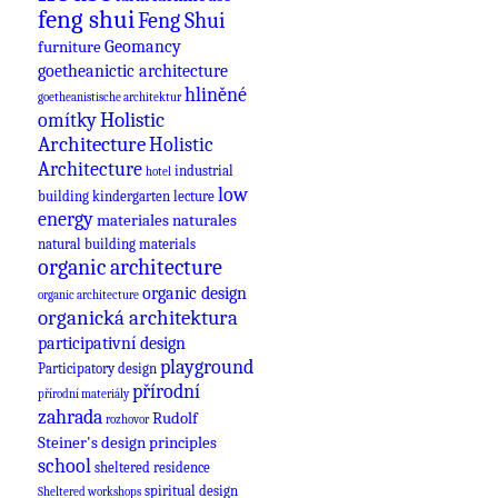
feng shui
Feng Shui
Geomancy
furniture
goetheanictic architecture
hliněné
goetheanistische architektur
omítky
Holistic
Architecture
Holistic
Architecture
industrial
hotel
low
building
kindergarten
lecture
energy
materiales naturales
natural building materials
organic architecture
organic design
organic architecture
organická architektura
participativní design
playground
Participatory design
přírodní
přírodní materiály
zahrada
Rudolf
rozhovor
Steiner's design principles
school
sheltered residence
spiritual design
Sheltered workshops