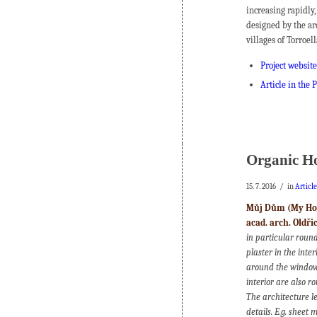
increasing rapidly,
designed by the ar
villages of Torroel
Project website
Article in the
Organic H
/
15. 7. 2016
in
Articl
Můj Dům (My Hous
acad. arch. Oldř
in particular round
plaster in the inte
around the windows,
interior are also r
The architecture le
details. E.g. sheet 