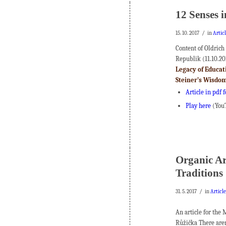
12 Senses 
/
15. 10. 2017
in
Artic
Content of Oldrich
Republik (11.10.20
Legacy of Educa
Steiner’s Wisdo
Article in pdf 
Play here
(You
Organic Arc
Traditions
/
31. 5. 2017
in
Articl
An article for the
Růžička There aren