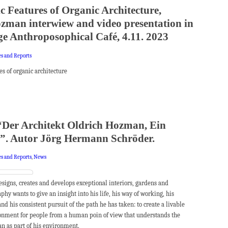
c Features of Organic Architecture,
zman interwiew and video presentation in
e Anthroposophical Café, 4.11. 2023
es and Reports
es of organic architecture
Der Architekt Oldrich Hozman, Ein
”. Autor Jörg Hermann Schröder.
es and Reports
,
News
igns, creates and develops exceptional interiors, gardens and
phy wants to give an insight into his life, his way of working, his
 and his consistent pursuit of the path he has taken: to create a livable
onment for people from a human poin of view that understands the
n as part of his environment.