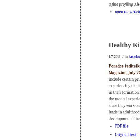
a fine profiling. Al
open the articl
Healthy Ki
/
1. 7. 2016
in
Article
Poradce ředitelk
Magazine, July 2
include certain pr
experiencing the be
in their formation.
the mental experien
since they work on
leads in adulthood
development of he
PDF file
Original text –