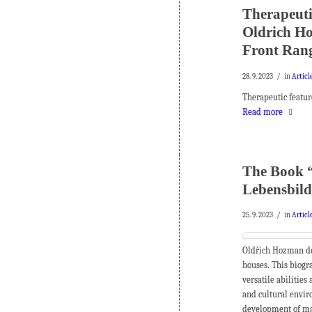
Therapeuti
Oldrich Ho
Front Rang
/
28. 9. 2023
in
Articl
Therapeutic featur
Read more
The Book “
Lebensbild
/
25. 9. 2023
in
Articl
Oldřich Hozman des
houses.
This biogra
versatile abilities
and cultural envir
development of ma