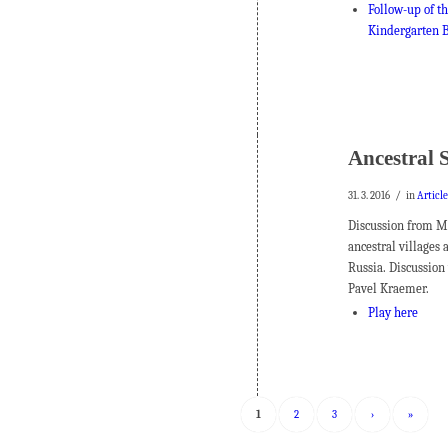
Follow-up of th
Kindergarten B
Ancestral 
/
31. 3. 2016
in
Articl
Discussion from Ma
ancestral villages 
Russia. Discussio
Pavel Kraemer.
Play here
1
2
3
›
»