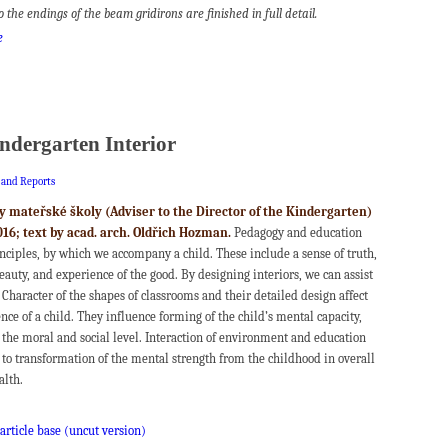
so the endings of the beam gridirons are finished in full detail.
e
ndergarten Interior
s and Reports
y mateřské školy (Adviser to the Director of the Kindergarten)
016; text by acad. arch. Oldřich Hozman.
Pedagogy and education
inciples, by which we accompany a child. These include a sense of truth,
auty, and experience of the good. By designing interiors, we can assist
 Character of the shapes of classrooms and their detailed design affect
ce of a child. They influence forming of the child’s mental capacity,
 the moral and social level. Interaction of environment and education
 to transformation of the mental strength from the childhood in overall
alth.
 article base (uncut version)