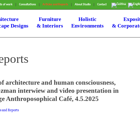
s of work
Consultations
Articles and Reports
About Studio
Contact
itecture
Furniture
Holistic
Exposi
ape Designs
& Interiors
Environments
& Corporate
eports
of architecture and human consciousness,
zman interwiew and video presentation in
e Anthroposophical Café, 4.5.2025
es and Reports