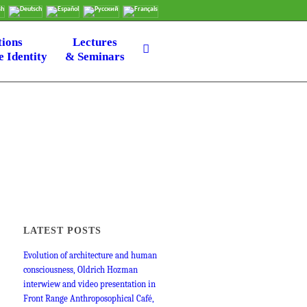
tions
Lectures
 Identity
& Seminars
LATEST POSTS
Evolution of architecture and human
consciousness, Oldrich Hozman
interwiew and video presentation in
Front Range Anthroposophical Café,