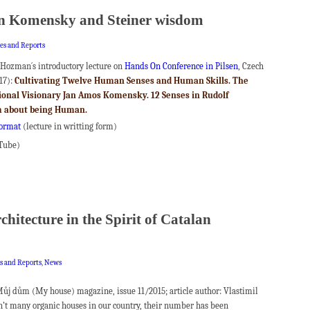
in Komensky and Steiner wisdom
les and Reports
 Hozman´s introductory lecture on
Hands On Conference in Pilsen
, Czech
17):
Cultivating Twelve Human Senses and Human Skills.
The
tional Visionary Jan Amos Komensky.
12 Senses in Rudolf
m about being Human.
format
(lecture in writting form)
Tube)
hitecture in the Spirit of Catalan
es and Reports
,
News
 Můj dům (My house) magazine, issue 11/2015; article author: Vlastimil
’t many organic houses in our country, their number has been