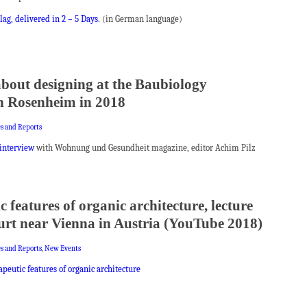
ag, delivered in 2 – 5 Days.
(in German language)
about designing at the Baubiology
n Rosenheim in 2018
es and Reports
interview
with Wohnung und Gesundheit magazine, editor Achim Pilz
 features of organic architecture, lecture
furt near Vienna in Austria (YouTube 2018)
es and Reports
,
New Events
peutic features of organic architecture