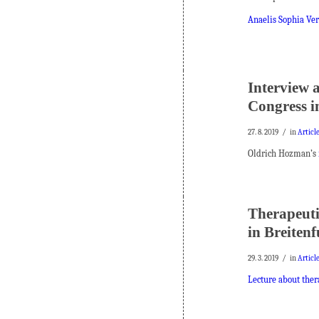
Anaelis Sophia Verl
Interview 
Congress i
/
27. 8. 2019
in
Articl
Oldrich Hozman’s
Therapeutic
in Breiten
/
29. 3. 2019
in
Articl
Lecture about thera