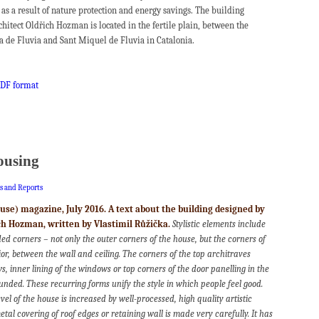
 as a result of nature protection and energy savings. The building
chitect Oldřich Hozman is located in the fertile plain, between the
la de Fluvia and Sant Miquel de Fluvia in Catalonia.
 PDF format
ousing
es and Reports
e) magazine, July 2016. A text about the building designed by
ich Hozman, written by Vlastimil Růžička.
Stylistic elements include
ed corners – not only the outer corners of the house, but the corners of
rior, between the wall and ceiling. The corners of the top architraves
 inner lining of the windows or top corners of the door panelling in the
ounded. These recurring forms unify the style in which people feel good.
vel of the house is increased by well-processed, high quality artistic
metal covering of roof edges or retaining wall is made very carefully. It has