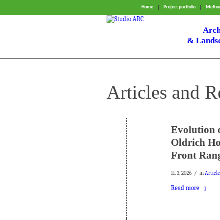
Home
Project portfolio
Method
Arch
& Landsc
Articles and R
Evolution 
Oldrich Ho
Front Rang
/
11. 3. 2026
in
Articl
Read more