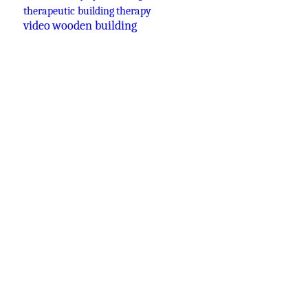
therapeutic building
therapy
video
wooden building