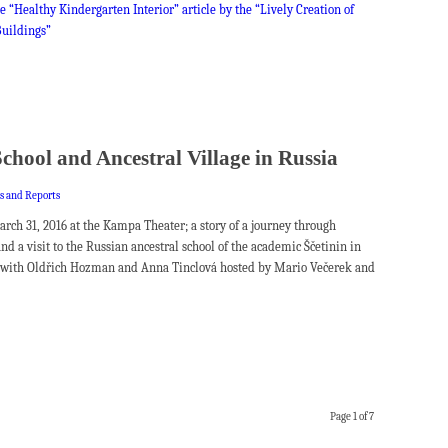
e “Healthy Kindergarten Interior” article by the “Lively Creation of
uildings”
School and Ancestral Village in Russia
es and Reports
rch 31, 2016 at the Kampa Theater; a story of a journey through
and a visit to the Russian ancestral school of the academic Ščetinin in
n with Oldřich Hozman and Anna Tinclová hosted by Mario Večerek and
Page 1 of 7