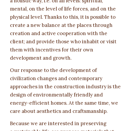
a holistic way, i.e. on all levels: spiritual,
mental, on the level of life forces, and on the
physical level. Thanks to this, it is possible to
create a new balance at the places through
creation and active cooperation with the
client; and provide those who inhabit or visit
them with incentives for their own
development and growth.
Our response to the development of
civilization changes and contemporary
approaches in the construction industry is the
design of environmentally friendly and
energy-efficient homes. At the same time, we
care about aesthetics and craftsmanship.
Because we are interested in preserving