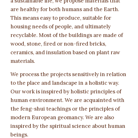
a sustainable life, we propose materials that
are healthy for both humans and the Earth.
This means easy to produce, suitable for
housing needs of people, and ultimately
recyclable. Most of the buildings are made of
wood, stone, fired or non-fired bricks,
ceramics, and insulation based on plant raw
materials.
We process the projects sensitively in relation
to the place and landscape in a holistic way.
Our work is inspired by holistic principles of
human environment. We are acquainted with
the feng-shui teachings or the principles of
modern European geomancy. We are also
inspired by the spiritual science about human
beings.