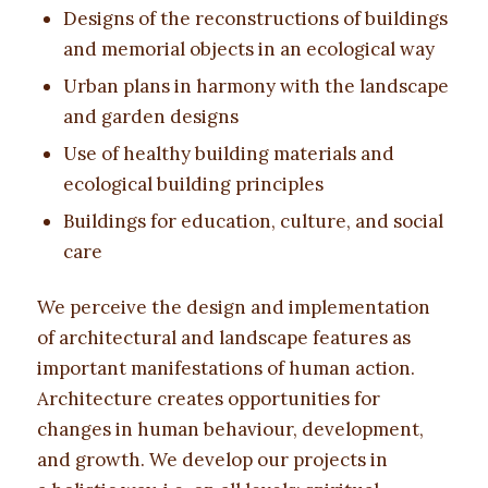
Designs of the reconstructions of buildings
and memorial objects in an ecological way
Urban plans in harmony with the landscape
and garden designs
Use of healthy building materials and
ecological building principles
Buildings for education, culture, and social
care
We perceive the design and implementation
of architectural and landscape features as
important manifestations of human action.
Architecture creates opportunities for
changes in human behaviour, development,
and growth. We develop our projects in