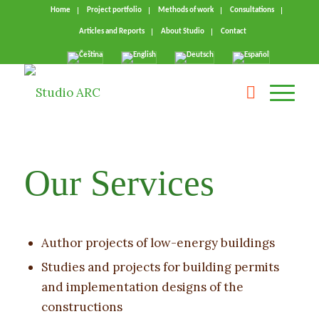
Home
Project portfolio
Methods of work
Consultations
Articles and Reports
About Studio
Contact
Our Services
Author projects of low-energy buildings
Studies and projects for building permits
and implementation designs of the
constructions