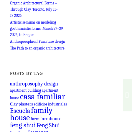
Organic Architectural Forms –
Through Clay, Toronto, July 13-
17 2026
Artistic seminar on modeling
goetheanistic forms, March 27–29,
2026, in Prague
Anthroposophical Furniture design
The Path to an organic architecture
POSTS BY TAG
anthroposophy design
apartment building
apartment
casa familiar
house
Clay plasters
edificios industriales
family
Escuela
house
farmhouse
farm
feng shui
Feng Shui