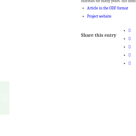
Hozman for many years. His unmist
Article in the ODF format
Project website
Share this entry
Shaping the architecture
of Waldorf Schools (Part
2)