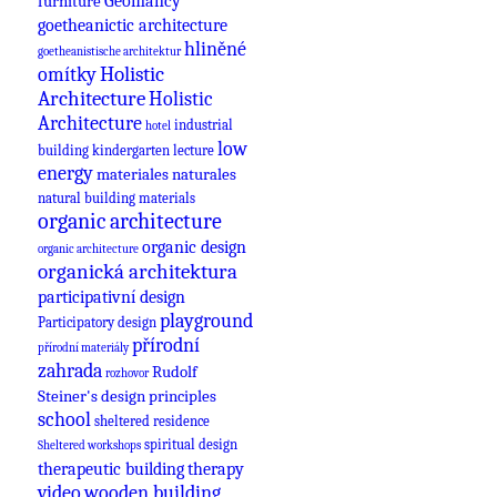
Geomancy
furniture
goetheanictic architecture
hliněné
goetheanistische architektur
omítky
Holistic
Architecture
Holistic
Architecture
industrial
hotel
low
building
kindergarten
lecture
energy
materiales naturales
natural building materials
organic architecture
organic design
organic architecture
organická architektura
participativní design
playground
Participatory design
přírodní
přírodní materiály
zahrada
Rudolf
rozhovor
Steiner's design principles
school
sheltered residence
spiritual design
Sheltered workshops
therapeutic building
therapy
video
wooden building